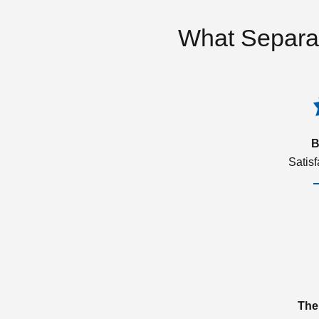
What Separa
B
Satis
The