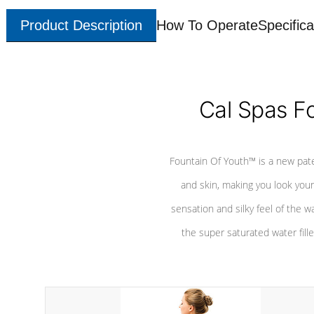
Product Description
How To Operate
Specifica
Cal Spas F
Fountain Of Youth™ is a new pat
and skin, making you look youn
sensation and silky feel of the w
the super saturated water fille