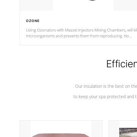
OZONE
Using Ozonators with Mazzei Injectors Mixing Chambers, will kil
microorganisms and prevents them from reproducing. No
chemicals are added to the water, and won't interfere with the
oxidation process.
Efficie
Our insulation is the best on th
to keep your spa protected and t