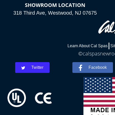
SHOWROOM LOCATION
318 Third Ave, Westwood, NJ 07675
Learn About Cal Spas
Si
©calspasnewroch
Twitter
Facebook