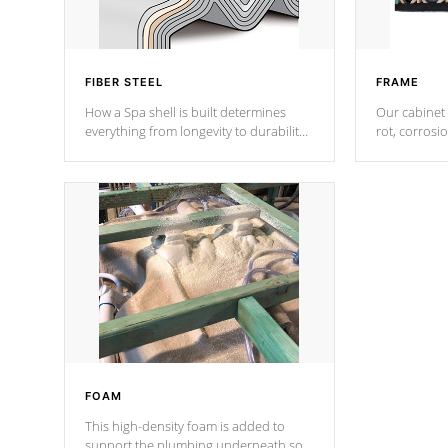
FIBER STEEL
FRAME
How a Spa shell is built determines
Our cabinet 
everything from longevity to durability
rot, corrosi
to withstand every outdoor element.
using 1" gal
Cal Spas Patented 5-layer laminate
corner gusse
design incorporating reinforced steel
bracings fo
and wood is the strongest in the
industry. Cal Spas Fiber steelTM
process has proven to lead the
industry in shell design, efficiency and
performance.
FOAM
This high-density foam is added to
support the plumbing underneath so