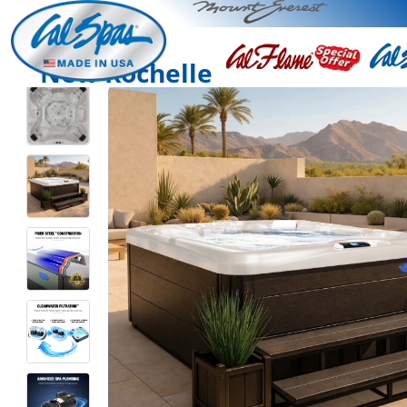
New Rochelle