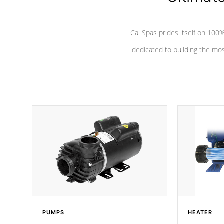
Cal Spas prides itself on 10
dedicated to building the most
PUMPS
HEATER