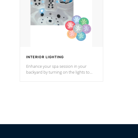
*Optional F
INTERIOR LIGHTING
Enhance your spa session in your
backyard by turning on the lights to
your spa. Choose between seven
colors, two color modes or shine on a
particular hue with on/off functionality.