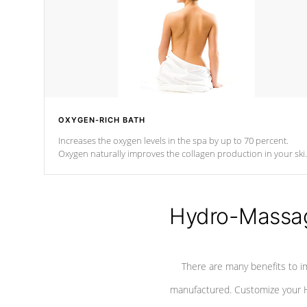
OXYGEN-RICH BATH
Increases the oxygen levels in the spa by up to 70 percent.
Oxygen naturally improves the collagen production in your ski
which reduces signs of aging
Hydro-Massag
There are many benefits to i
manufactured. Customize your H