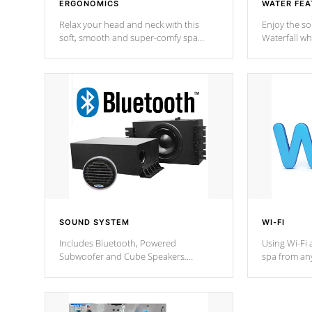
ERGONOMICS
WATER FEA
Relax your head and neck with this
Enjoy the s
soft, smooth and super-comfy spa
Waterfall wh
pillow !
stream a seq
SOUND SYSTEM
WI-FI
Includes Bluetooth, Powered
Using Wi-Fi 
Subwoofer and Cube Speakers.
spa from an
Bluetooth technology lets you control
your spa on 
your music through your smart device
your filter 
from anywhere inside, or outside your
the pumps. 
Cal Spas Hot Tub.