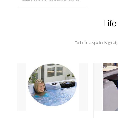
nothing gets out of place
Life
To be in a spa feels great