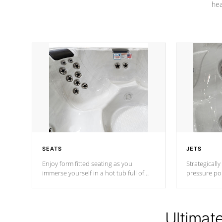
hea
SEATS
JETS
Enjoy form fitted seating as you
Strategically
immerse yourself in a hot tub full of
pressure poi
jets designed to provide a superior
muscles to d
hydrotherapy massage.
adjustable a
Ultimat
*Seats vary by model