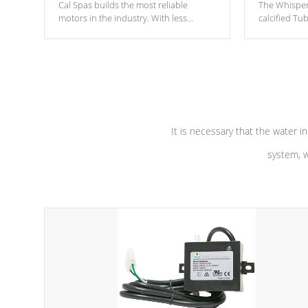
Cal Spas builds the most reliable
The Whisper
motors in the industry. With less
calcified T
moving parts, these motors feature two
the solution
independent winding speeds and a
longevity, a
reverse-flow cooling system. Our
defense aga
pumps are
Built to last a lifetime!
abuse.
It is necessary that the water in
system, w