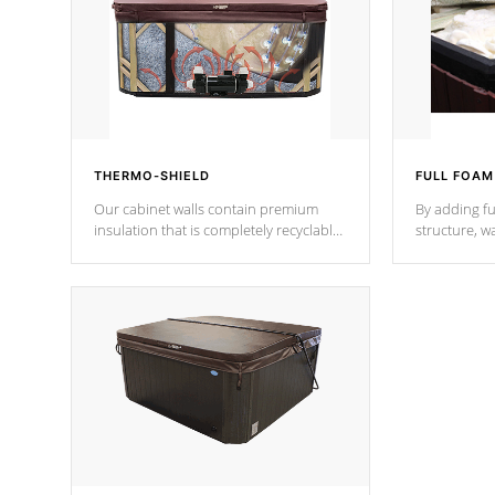
THERMO-SHIELD
FULL FOAM
Our cabinet walls contain premium
By adding fu
insulation that is completely recyclable
structure, w
producing less waste than traditional
heat does no
urethane foam. Additionally, the
the time that
insulation does not block passage to
maintain wa
the spa allowing for the highest R
rating.
*Optional F