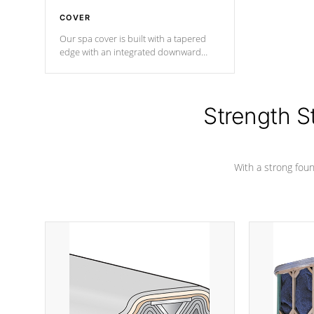
COVER
Our spa cover is built with a tapered
edge with an integrated downward
angle from the center, this prevents
precipitation from pooling on the
cover preventing mold or mildew. The
Hydro-Armor cover is made from 100%
Strength S
marine-grade with a vinyl top, filled and
supported by 18-gauge steel C-
Channel beams.
With a strong found