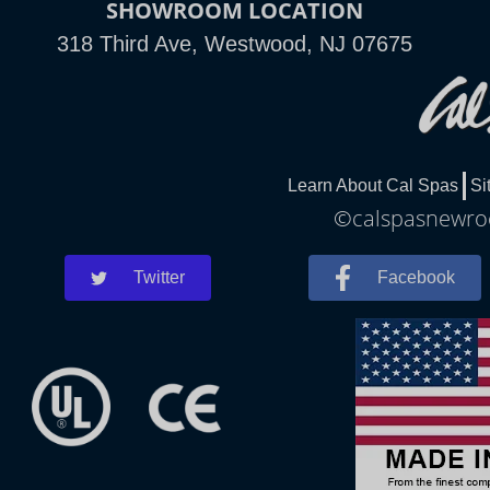
SHOWROOM LOCATION
318 Third Ave, Westwood, NJ 07675
Learn About Cal Spas
Si
©calspasnewroch
Twitter
Facebook