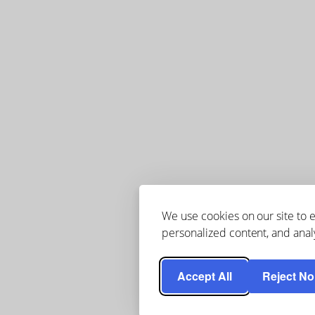
We use cookies on our site to
personalized content, and analy
Accept All
Reject No