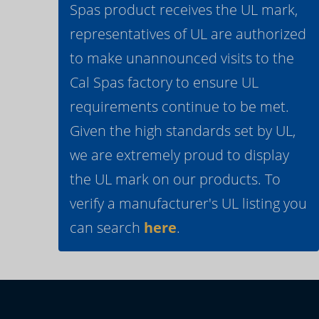
Spas product receives the UL mark,
representatives of UL are authorized
to make unannounced visits to the
Cal Spas factory to ensure UL
requirements continue to be met.
Given the high standards set by UL,
we are extremely proud to display
the UL mark on our products. To
verify a manufacturer's UL listing you
can search
here
.