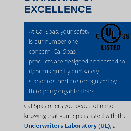
EXCELLENCE
At Cal Spas, your safety
is our number one
concern. Cal Spas
products are designed and tested to
rigorous quality and safety
standards, and are recognized by
third party organizations.
Cal Spas offers you peace of mind
knowing that your spa is listed with the
Underwriters Laboratory (UL)
, a