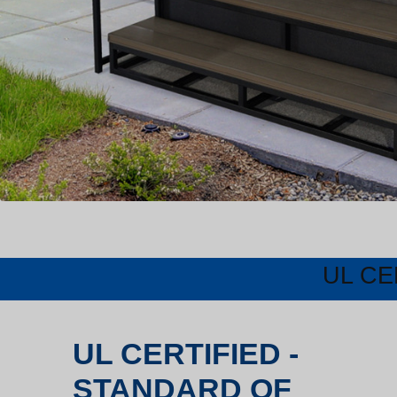
UL CE
UL CERTIFIED -
STANDARD OF