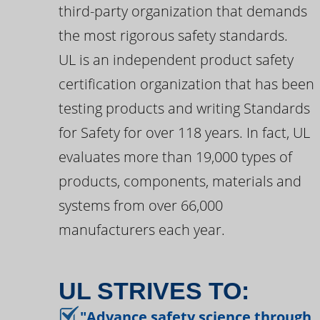
third-party organization that demands
the most rigorous safety standards.
UL is an independent product safety
certification organization that has been
testing products and writing Standards
for Safety for over 118 years. In fact, UL
evaluates more than 19,000 types of
products, components, materials and
systems from over 66,000
manufacturers each year.
UL STRIVES TO:
"Advance safety science through