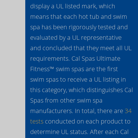
display a UL listed mark, which
means that each hot tub and swim
spa has been rigorously tested and
evaluated by a UL representative
and concluded that they meet all UL
requirements. Cal Spas Ultimate
Fitness™ swim spas are the first
swim spas to receive a UL listing in
this category, which distinguishes Cal
Spas from other swim spa
manufacturers. In total, there are
34
tests
conducted on each product to
determine UL status. After each Cal