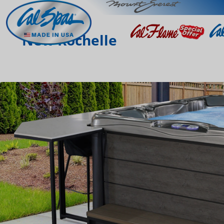
New Rochelle