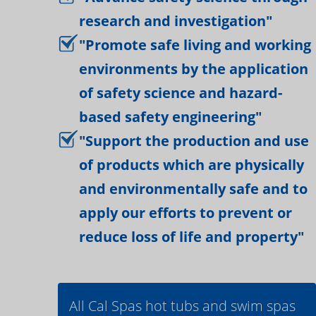
research and investigation"
"Promote safe living and working
environments by the application
of safety science and hazard-
based safety engineering"
"Support the production and use
of products which are physically
and environmentally safe and to
apply our efforts to prevent or
reduce loss of life and property"
All Cal Spas hot tubs and swim spas