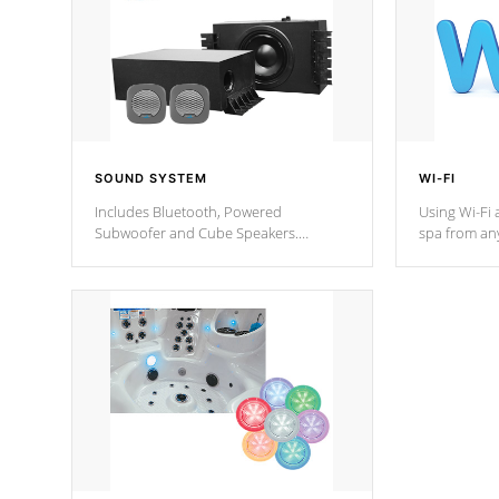
SOUND SYSTEM
WI-FI
Includes Bluetooth, Powered
Using Wi-Fi 
Subwoofer and Cube Speakers.
spa from an
Bluetooth technology lets you control
your spa on 
your music through your smart device
your filter 
from anywhere inside, or outside your
the pumps. 
Cal Spas Hot Tub.
*Optional F
*Optional Feature