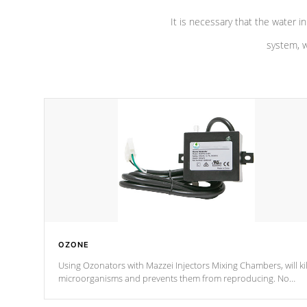
It is necessary that the water in
system, w
OZONE
Using Ozonators with Mazzei Injectors Mixing Chambers, will kil
microorganisms and prevents them from reproducing. No
chemicals are added to the water, and won't interfere with the
oxidation process.