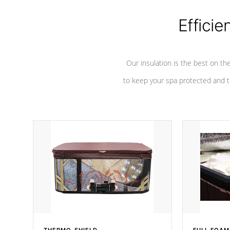
Efficie
Our insulation is the best on th
to keep your spa protected and t