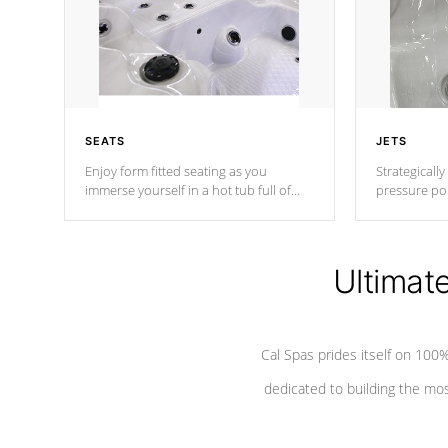
SEATS
JETS
Enjoy form fitted seating as you
Strategically
immerse yourself in a hot tub full of
pressure poi
jets designed to provide a superior
muscles to d
hydrotherapy massage.
adjustable a
Ultimat
*Seats vary by model
Cal Spas prides itself on 10
dedicated to building the most