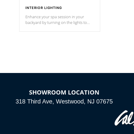
INTERIOR LIGHTING
Enhance your spa session in your
backyard by turning on the lights to
your spa. Choose between seven
colors, two color modes or shine on a
particular hue with on/off functionality.
SHOWROOM LOCATION
318 Third Ave, Westwood, NJ 07675