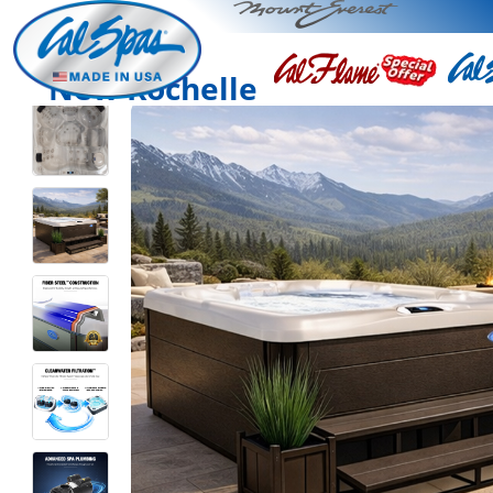
New Rochelle