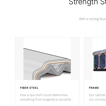
Strength S
marine-grade with a vinyl top, filled and
supported by 18-gauge steel C-
Channel beams.
With a strong found
FIBER STEEL
FRAME
How a Spa shell is built determines
Our cabinet 
everything from longevity to durability
rot, corrosi
to withstand every outdoor element.
using 1" gal