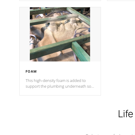
Cal Spas Patented 5-layer laminate
corner gusse
design incorporating reinforced steel
bracings fo
and wood is the strongest in the
industry. Cal Spas Fiber steelTM
process has proven to lead the
industry in shell design, efficiency and
performance.
FOAM
This high-density foam is added to
support the plumbing underneath so
nothing gets out of place
Life