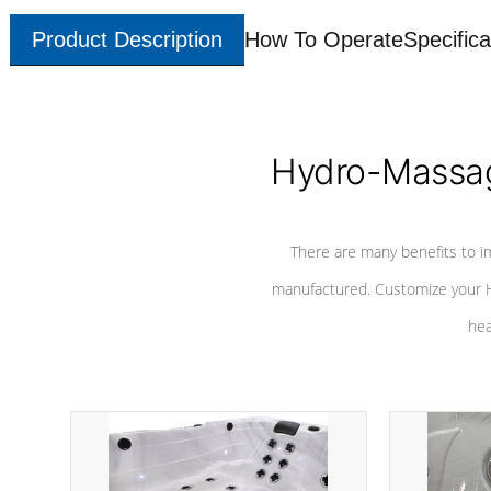
Product Description
How To Operate
Specifica
Hydro-Massag
There are many benefits to i
manufactured. Customize your H
hea