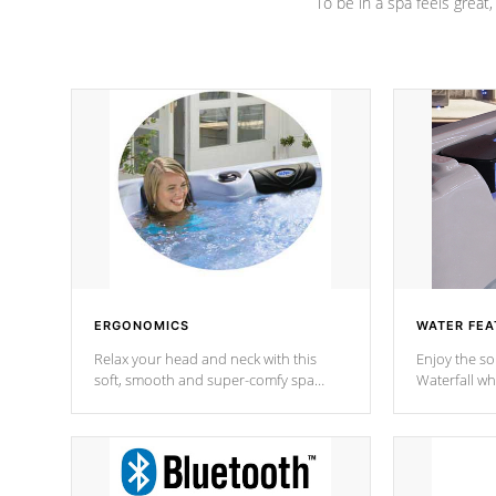
To be in a spa feels great
ERGONOMICS
WATER FEA
Relax your head and neck with this
Enjoy the s
soft, smooth and super-comfy spa
Waterfall wh
pillow !
stream a seq