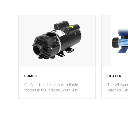
PUMPS
HEATER
Cal Spas builds the most reliable
The Whisper
motors in the industry. With less
calcified T
moving parts, these motors feature two
the solution
independent winding speeds and a
longevity, a
reverse-flow cooling system. Our
defense aga
pumps are
Built to last a lifetime!
abuse.