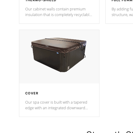
THERMO-SHIELD
FULL FOAM
Our cabinet walls contain premium
By adding fu
insulation that is completely recyclable
structure, w
producing less waste than traditional
heat does no
urethane foam. Additionally, the
the time that
insulation does not block passage to
maintain wa
the spa allowing for the highest R
rating.
*Optional F
COVER
Our spa cover is built with a tapered
edge with an integrated downward
angle from the center, this prevents
precipitation from pooling on the
cover preventing mold or mildew. The
Hydro-Armor cover is made from 100%