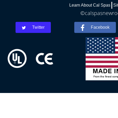
Learn About Cal Spas
Si
©calspasnewroch
Twitter
Facebook