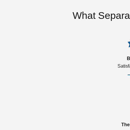
What Separa
B
Satis
The