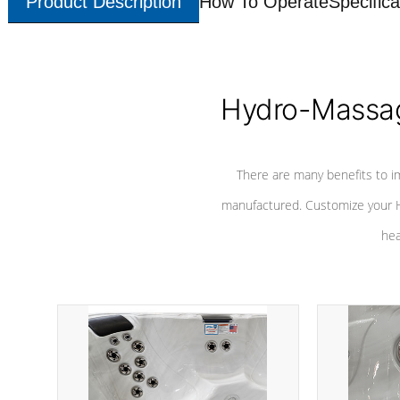
Product Description
How To Operate
Specifica
Hydro-Massag
There are many benefits to i
manufactured. Customize your H
hea