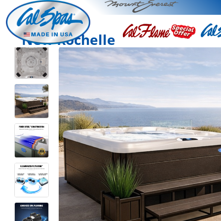
New Rochelle