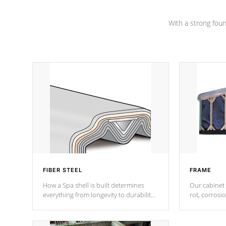
Channel beams.
With a strong found
FIBER STEEL
FRAME
How a Spa shell is built determines
Our cabinet 
everything from longevity to durability
rot, corrosi
to withstand every outdoor element.
using 1" gal
Cal Spas Patented 5-layer laminate
corner gusse
design incorporating reinforced steel
bracings fo