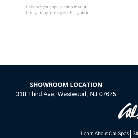
Enhance your spa session in your
backyard by turning on the lights to
your spa. Choose between seven
colors, two color modes or shine on a
particular hue with on/off functionality.
SHOWROOM LOCATION
318 Third Ave, Westwood, NJ 07675
Learn About Cal Spas
Si