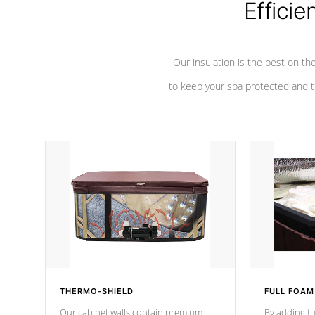
Efficie
Our insulation is the best on th
to keep your spa protected and t
THERMO-SHIELD
FULL FOAM
Our cabinet walls contain premium
By adding fu