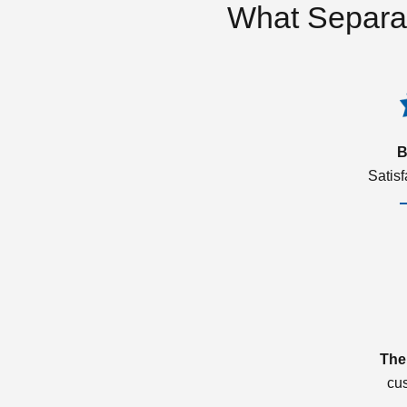
What Separa
B
Satis
The
cu