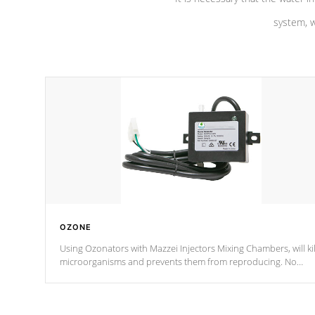
system, w
OZONE
Using Ozonators with Mazzei Injectors Mixing Chambers, will kil
microorganisms and prevents them from reproducing. No
chemicals are added to the water, and won't interfere with the
oxidation process.