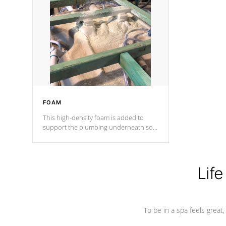
and wood is the strongest in the
industry. Cal Spas Fiber steelTM
process has proven to lead the
industry in shell design, efficiency and
performance.
FOAM
This high-density foam is added to
support the plumbing underneath so
nothing gets out of place
Life
To be in a spa feels great