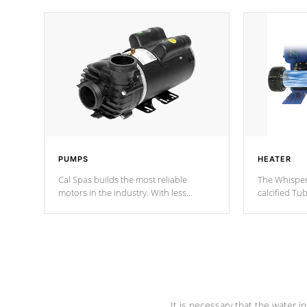
PUMPS
HEATER
Cal Spas builds the most reliable
The Whisper
motors in the industry. With less
calcified T
moving parts, these motors feature two
the solution
independent winding speeds and a
longevity, a
reverse-flow cooling system. Our
defense aga
pumps are
Built to last a lifetime!
abuse.
It is necessary that the water in