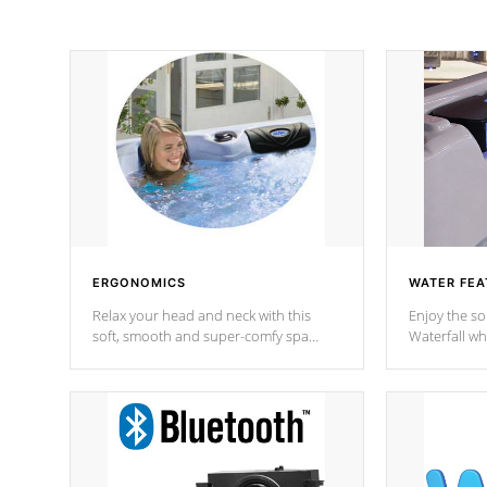
ERGONOMICS
WATER FEA
Relax your head and neck with this
Enjoy the s
soft, smooth and super-comfy spa
Waterfall wh
pillow !
stream a seq