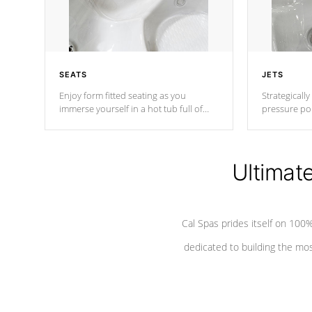
SEATS
JETS
Enjoy form fitted seating as you
Strategically
immerse yourself in a hot tub full of
pressure poi
jets designed to provide a superior
muscles to d
hydrotherapy massage.
adjustable a
Ultimat
*Seats vary by model
Cal Spas prides itself on 10
dedicated to building the most