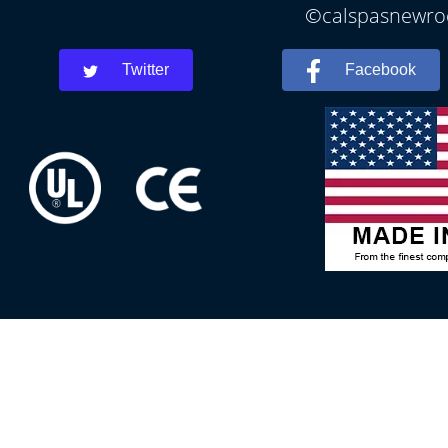
©calspasnewroch
Twitter
Facebook