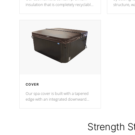
insulation that is completely recyclable
structure, w
producing less waste than traditional
heat does no
urethane foam. Additionally, the
the time that
insulation does not block passage to
maintain wa
the spa allowing for the highest R
rating.
*Optional F
COVER
Our spa cover is built with a tapered
edge with an integrated downward
angle from the center, this prevents
precipitation from pooling on the
cover preventing mold or mildew. The
Hydro-Armor cover is made from 100%
Strength S
marine-grade with a vinyl top, filled and
supported by 18-gauge steel C-