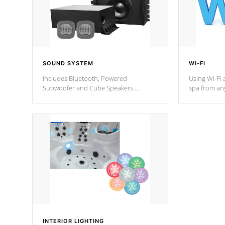
SOUND SYSTEM
WI-FI
Includes Bluetooth, Powered
Using Wi-Fi 
Subwoofer and Cube Speakers.
spa from an
Bluetooth technology lets you control
your spa on 
your music through your smart device
your filter 
from anywhere inside, or outside your
the pumps. 
Cal Spas Hot Tub.
*Optional F
*Optional Feature
INTERIOR LIGHTING