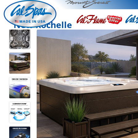
New Rochelle