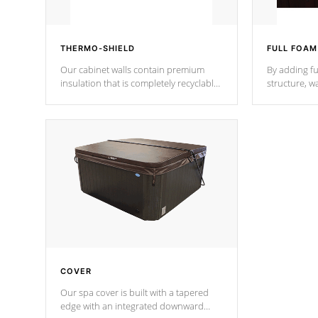
THERMO-SHIELD
FULL FOAM
Our cabinet walls contain premium
By adding fu
insulation that is completely recyclable
structure, w
producing less waste than traditional
heat does no
urethane foam. Additionally, the
the time that
insulation does not block passage to
maintain wa
the spa allowing for the highest R
rating.
*Optional F
COVER
Our spa cover is built with a tapered
edge with an integrated downward