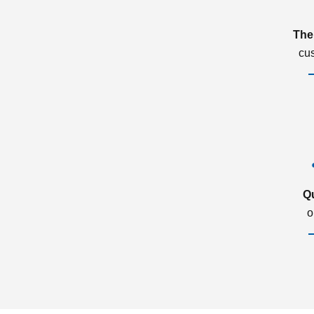
The
cu
Q
o