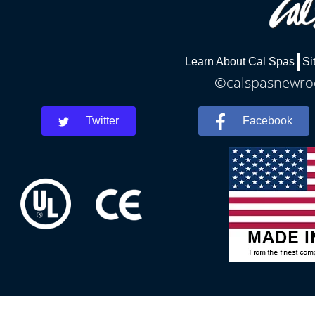
Learn About Cal Spas
Si
©calspasnewroch
Twitter
Facebook