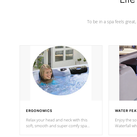
To be in a spa feels great
ERGONOMICS
WATER FEA
Relax your head and neck with this
Enjoy the s
soft, smooth and super-comfy spa
Waterfall wh
pillow !
stream a seq