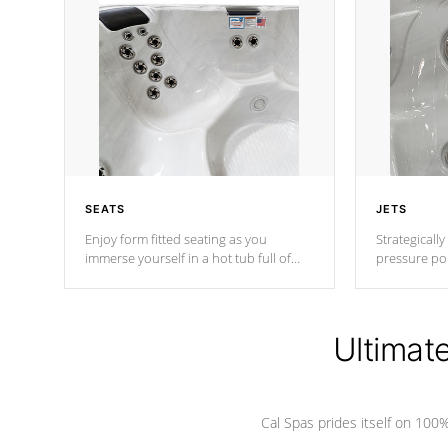
SEATS
JETS
Enjoy form fitted seating as you
Strategically
immerse yourself in a hot tub full of
pressure poi
jets designed to provide a superior
muscles to d
hydrotherapy massage.
adjustable a
Ultimat
*Seats vary by model
Cal Spas prides itself on 10