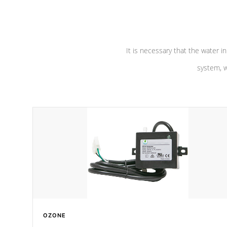
pumps are
Built to last a lifetime!
abuse.
It is necessary that the water in
system, w
OZONE