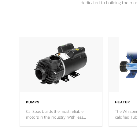
dedicated to building the most
PUMPS
HEATER
Cal Spas builds the most reliable
The Whisper
motors in the industry. With less
calcified T
moving parts, these motors feature two
the solution
independent winding speeds and a
longevity, a
reverse-flow cooling system. Our
defense aga