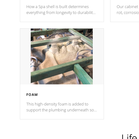
How a Spa shell is built determines
Our cabinet 
everything from longevity to durability
rot, corrosi
to withstand every outdoor element.
using 1" gal
Cal Spas Patented 5-layer laminate
corner gusse
design incorporating reinforced steel
bracings fo
and wood is the strongest in the
industry. Cal Spas Fiber steelTM
process has proven to lead the
industry in shell design, efficiency and
performance.
FOAM
This high-density foam is added to
support the plumbing underneath so
nothing gets out of place
Life