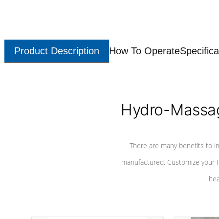
Product Description
How To Operate
Specifica
Hydro-Massag
There are many benefits to i
manufactured. Customize your H
hea