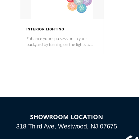
INTERIOR LIGHTING
Enhance your spa session in your
backyard by turning on the lights to
your spa. Choose between seven
colors, two color modes or shine on a
particular hue with on/off functionality.
SHOWROOM LOCATION
318 Third Ave, Westwood, NJ 07675