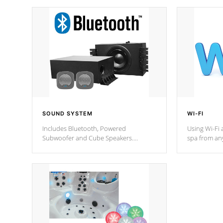
SOUND SYSTEM
WI-FI
Includes Bluetooth, Powered
Using Wi-Fi 
Subwoofer and Cube Speakers.
spa from an
Bluetooth technology lets you control
your spa on 
your music through your smart device
your filter 
from anywhere inside, or outside your
the pumps. 
Cal Spas Hot Tub.
*Optional F
*Optional Feature