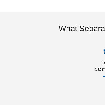
What Separa
B
Satis