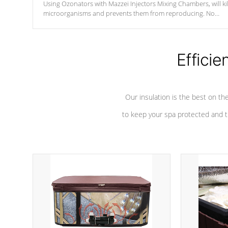
Using Ozonators with Mazzei Injectors Mixing Chambers, will kil
microorganisms and prevents them from reproducing. No
chemicals are added to the water, and won't interfere with the
oxidation process.
Efficie
Our insulation is the best on th
to keep your spa protected and t