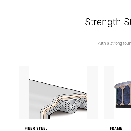
angle from the center, this prevents
precipitation from pooling on the
cover preventing mold or mildew. The
Hydro-Armor cover is made from 100%
Strength S
marine-grade with a vinyl top, filled and
supported by 18-gauge steel C-
Channel beams.
With a strong found
FIBER STEEL
FRAME